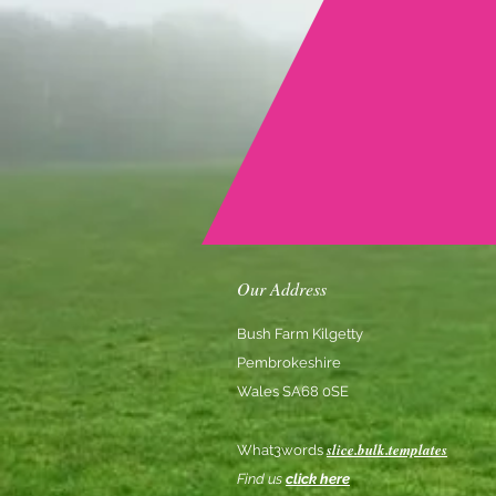
Our Address
Bush Farm Kilgetty
Pembrokeshire
Wales SA68 0SE
slice.bulk.templates
What3words
Find us
click here