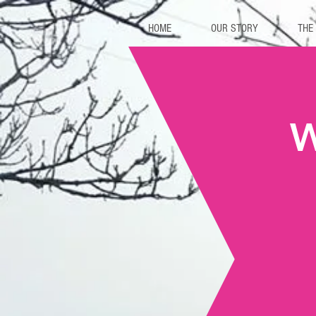
HOME
OUR STORY
THE
W