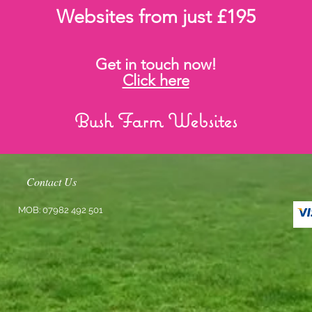
Websites from just £195
Get in touch now!
Click here
Bush Farm Websites
Contact Us
MOB: 07982 492 501