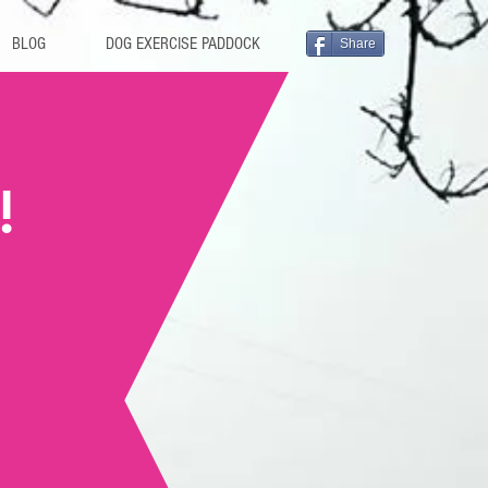
BLOG
DOG EXERCISE PADDOCK
Share
!