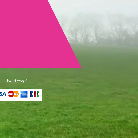
We Accept