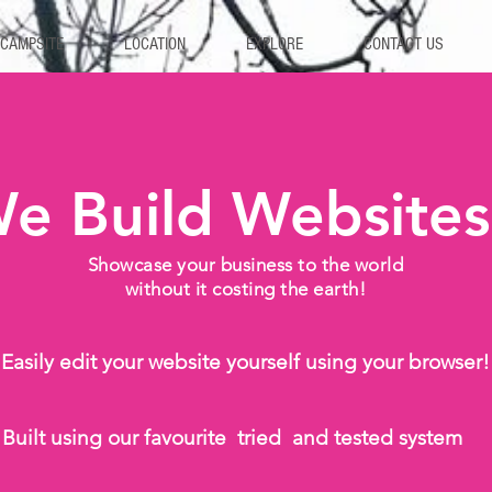
 CAMPSITE
LOCATION
EXPLORE
CONTACT US
e Build Websites
Showcase your business to the world
without it costing the earth!
Easily edit your website yourself using your browser!
Built using our favourite tried and tested system