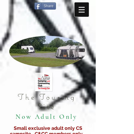
Share
The Touring
Site
Now Adult Only
Small exclusive adult only CS
campsite C&CC members only