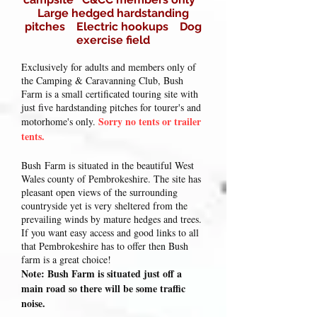
Large hedged hardstanding
pitches Electric hookups Dog
exercise field
Exclusively for adults and members only of
the Camping & Caravanning Club, Bush
Farm is a small certificated touring site with
just five hardstanding pitches for tourer's and
Sorry no tents or trailer
motorhome's only.
tents.
Bush
Farm is situated in the beautiful West
Wales county of Pembrokeshire. The site has
pleasant open views of the surrounding
countryside yet is very sheltered from the
prevailing winds by mature hedges and trees.
If you want easy access and good links to all
that Pembrokeshire has to offer then Bush
farm is a great choice!
Note: Bush Farm is situated just off a
main road so there will be some traffic
noise.