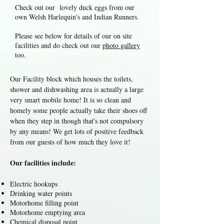
Check out our lovely duck eggs from our
own Welsh Harlequin's and Indian Runners.
Please see below for details of our on site
facilities and do check out our
photo gallery
too.
Our Facility block which houses the toilets,
shower and dishwashing area is actually a large
very smart mobile home! It is so clean and
homely some people actually take their shoes off
when they step in though that's not compulsory
by any means! We get lots of positive feedback
from our guests of how much they love it!
Our facilities include:
Electric hookups
Drinking water points
Motorhome filling point
Motorhome emptying area
Chemical disposal point