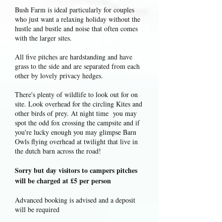
Bush Farm is ideal particularly for couples
who just want a relaxing holiday without the
hustle and bustle and noise that often comes
with the larger sites.
All five pitches are hardstanding and have
grass to the side and are separated from each
other by lovely privacy hedges.
There's plenty of wildlife to look out for on
site. Look overhead for the circling Kites and
other birds of prey. At night time you may
spot the odd fox crossing the campsite and if
you're lucky enough you may glimpse Barn
Owls flying overhead at twilight that live in
the dutch barn across the road!
Sorry but day visitors to campers pitches
will be charged at £5 per person
Advanced booking is advised and a deposit
will be required