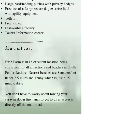
Large hardstanding pitches with privacy hedges
Free use of a Large secure dog exercise field
with agility equipment
Toilets
Free shower
Dishwashing facility
Tourist Information corner
Location
Bush Farm is in an excellent location being
convenient to all attractions and beaches in South
Pembrokeshire. Nearest beaches are Saundersfoot
under 2.5 miles and Tenby which is just a 15
minute drive.
You don't have to worry about towing your
caravan down tiny lanes to get to us as access is
directly off the main road.