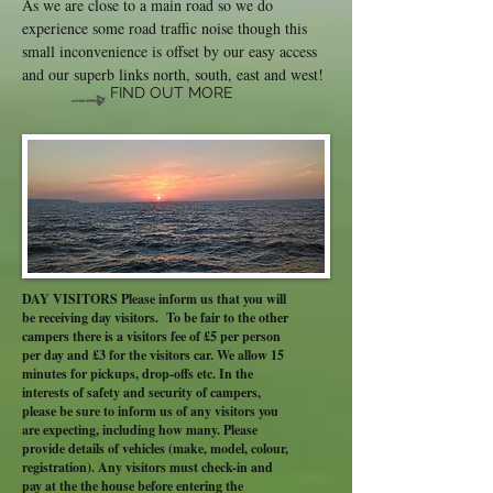
As we are close to a main road so we do
experience some road traffic noise though this
small inconvenience is offset by our easy access
and our superb links north, south, east and west!
FIND OUT MORE
DAY VISITORS Please inform us that you will
be receiving day visitors. To be fair to the other
campers there is a visitors fee of £5 per person
per day and £3 for the visitors car. We allow 15
minutes for pickups, drop-offs etc. In the
interests of safety and security of campers,
please be sure to inform us of any visitors you
are expecting, including how many. Please
provide details of vehicles (make, model, colour,
registration). Any visitors must check-in and
pay at the the house before entering the