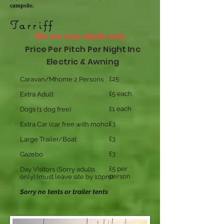
campsite.
Tarriff
We are now adults only
Price Per Pitch Per Night Inc
Electric & Awning
£25
Caravan/Mhome
2 Persons
£5 each
Extra Adult
£1 each
Dogs (1 dog free)
£3
Extra Car (car free with moho)
£3
Large Trailer/Boat
£3
Gazebo
£5 per
Day Visitors (Sorry adults
person
only)
(must leave site by 10pm)
Sorry no tents or trailer tents