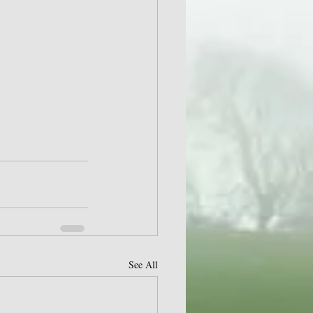
See All