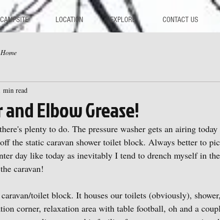
 CAMPSITE
LOCATION
EXPLORE
CONTACT US
y Home
1 min read
r and Elbow Grease!
here's plenty to do. The pressure washer gets an airing today 
off the static caravan shower toilet block. Always better to pi
er day like today as inevitably I tend to drench myself in the
the caravan!
ur caravan/toilet block. It houses our toilets (obviously), showe
ation corner, relaxation area with table football, oh and a coup