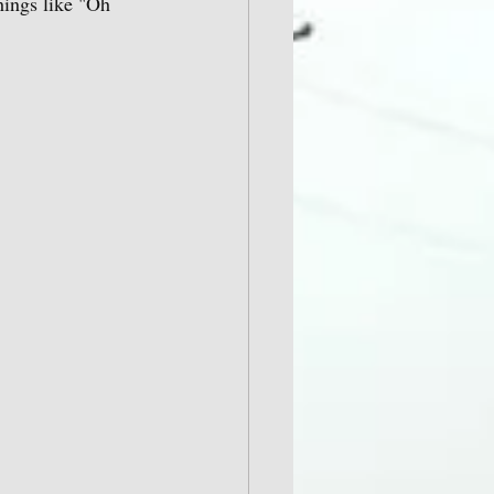
hings like "Oh 