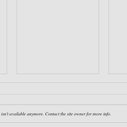
isn't available anymore. Contact the site owner for more info.
Booking Now for 2021!