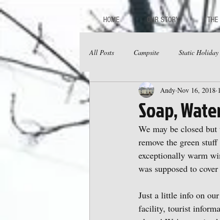
HOME
OUR STORY
THE
All Posts
Campsite
Static Holida
Andy
Nov 16, 2018
Soap, Wate
We may be closed but t
remove the green stuff 
exceptionally warm wint
was supposed to cover 
Just a little info on o
facility, tourist inform