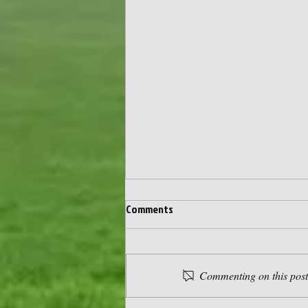
Comments
Commenting on this post 