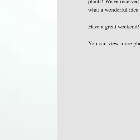
plants! We've received
what a wonderful idea"
Have a great weekend!
You can view more photo