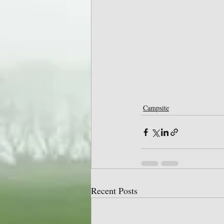
Campsite
Recent Posts