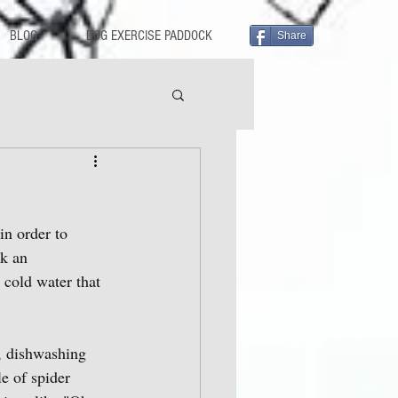
BLOG
DOG EXERCISE PADDOCK
Share
in order to 
ck an 
 cold water that 
r, dishwashing 
le of spider 