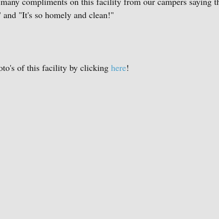
 many compliments on this facility from our campers saying t
 and "It's so homely and clean!"
's of this facility by clicking 
here
!