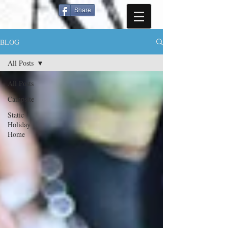
Share
BLOG
All Posts
All Posts
Campsite
Static
Holiday
Home